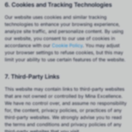
6. Cookies and Tracking Technologies
Our website uses cookies and similar tracking
technologies to enhance your browsing experience,
analyze site traffic, and personalize content. By using
our website, you consent to our use of cookies in
accordance with our
Cookie Policy
. You may adjust
your browser settings to refuse cookies, but this may
limit your ability to use certain features of the website.
7. Third-Party Links
This website may contain links to third-party websites
that are not owned or controlled by Mina Excellence.
We have no control over, and assume no responsibility
for, the content, privacy policies, or practices of any
third-party websites. We strongly advise you to read
the terms and conditions and privacy policies of any
third-party websites that you visit.