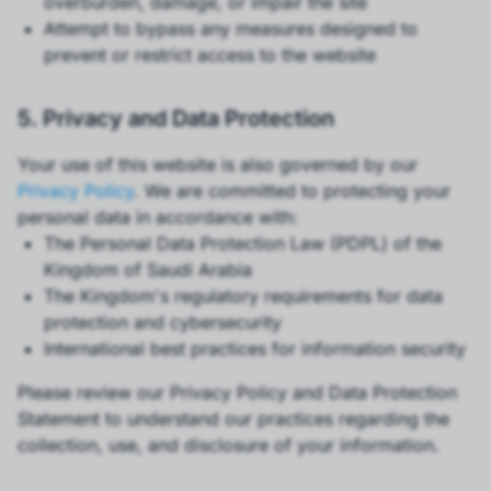
overburden, damage, or impair the site
Attempt to bypass any measures designed to
prevent or restrict access to the website
5. Privacy and Data Protection
Your use of this website is also governed by our
Privacy Policy
. We are committed to protecting your
personal data in accordance with:
The Personal Data Protection Law (PDPL) of the
Kingdom of Saudi Arabia
The Kingdom's regulatory requirements for data
protection and cybersecurity
International best practices for information security
Please review our Privacy Policy and Data Protection
Statement to understand our practices regarding the
collection, use, and disclosure of your information.