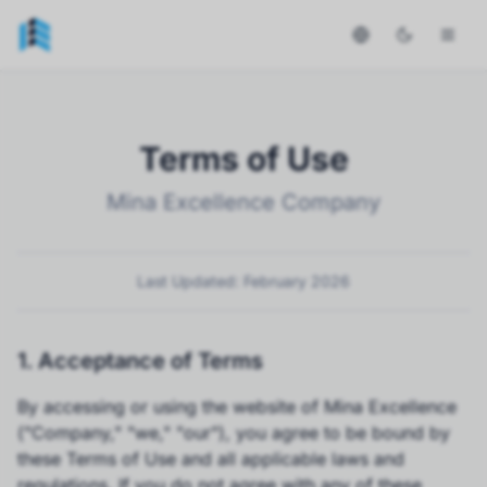
Terms of Use
Mina Excellence Company
Last Updated: February 2026
1. Acceptance of Terms
By accessing or using the website of Mina Excellence
("Company," "we," "our"), you agree to be bound by
these Terms of Use and all applicable laws and
regulations. If you do not agree with any of these