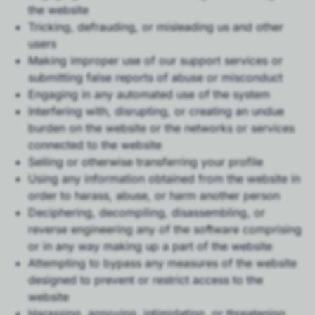
the website
Tricking, defrauding, or misleading us and other
users
Making improper use of our support services or
submitting false reports of abuse or misconduct
Engaging in any automated use of the system
Interfering with, disrupting, or creating an undue
burden on the website or the networks or services
connected to the website
Selling or otherwise transferring your profile
Using any information obtained from the website in
order to harass, abuse, or harm another person
Deciphering, decompiling, disassembling, or
reverse engineering any of the software comprising
or in any way making up a part of the website
Attempting to bypass any measures of the website
designed to prevent or restrict access to the
website
Harassing, annoying, intimidating, or threatening