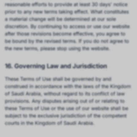
reasonable efforts to provide at least 30 days' notice
prior to any new terms taking effect. What constitutes
a material change will be determined at our sole
discretion. By continuing to access or use our website
after those revisions become effective, you agree to
be bound by the revised terms. If you do not agree to
the new terms, please stop using the website.
16. Governing Law and Jurisdiction
These Terms of Use shall be governed by and
construed in accordance with the laws of the Kingdom
of Saudi Arabia, without regard to its conflict of law
provisions. Any disputes arising out of or relating to
these Terms of Use or the use of our website shall be
subject to the exclusive jurisdiction of the competent
courts in the Kingdom of Saudi Arabia.