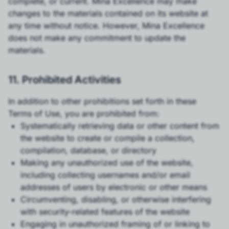
complete, or current. Mina Excellence may make
changes to the materials contained on its website at
any time without notice. However, Mina Excellence
does not make any commitment to update the
materials.
11. Prohibited Activities
In addition to other prohibitions set forth in these
Terms of Use, you are prohibited from:
Systematically retrieving data or other content from
the website to create or compile a collection,
compilation, database, or directory
Making any unauthorized use of the website,
including collecting usernames and/or email
addresses of users by electronic or other means
Circumventing, disabling, or otherwise interfering
with security-related features of the website
Engaging in unauthorized framing of or linking to