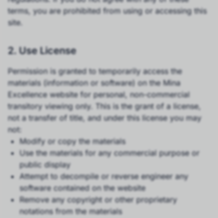
terms, you are prohibited from using or accessing this
site.
2. Use License
Permission is granted to temporarily access the
materials (information or software) on the Mina
Excellence website for personal, non-commercial
transitory viewing only. This is the grant of a license,
not a transfer of title, and under this license you may
not:
Modify or copy the materials
Use the materials for any commercial purpose or
public display
Attempt to decompile or reverse engineer any
software contained on the website
Remove any copyright or other proprietary
notations from the materials