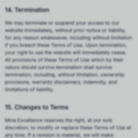
14. Termination
We may terminate or suspend your access to our
website immediately, without prior notice or liability,
for any reason whatsoever, including without limitation
if you breach these Terms of Use. Upon termination,
your right to use the website will immediately cease.
All provisions of these Terms of Use which by their
nature should survive termination shall survive
termination, including, without limitation, ownership
provisions, warranty disclaimers, indemnity, and
limitations of liability.
15. Changes to Terms
Mina Excellence reserves the right, at our sole
discretion, to modify or replace these Terms of Use at
any time. If a revision is material, we will make