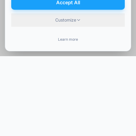
Accept All
Customize
Learn more
Company
Our Services
About Us
IT Services
Portfolio
Cybersecurity
Blog
Telecommunications
Careers
Network Solutions