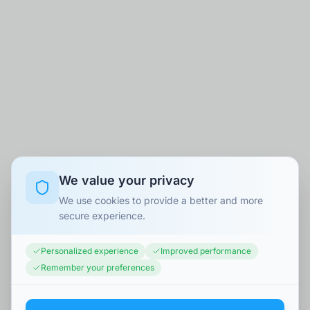
We value your privacy
We use cookies to provide a better and more
secure experience.
Personalized experience
Improved performance
Remember your preferences