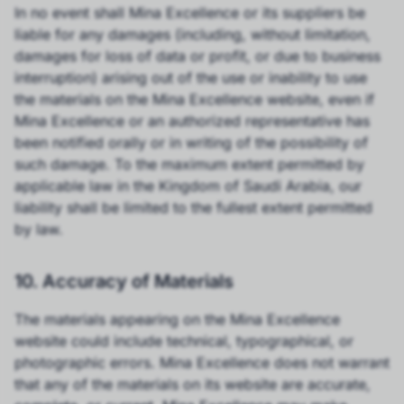
In no event shall Mina Excellence or its suppliers be
liable for any damages (including, without limitation,
damages for loss of data or profit, or due to business
interruption) arising out of the use or inability to use
the materials on the Mina Excellence website, even if
Mina Excellence or an authorized representative has
been notified orally or in writing of the possibility of
such damage. To the maximum extent permitted by
applicable law in the Kingdom of Saudi Arabia, our
liability shall be limited to the fullest extent permitted
by law.
10. Accuracy of Materials
The materials appearing on the Mina Excellence
website could include technical, typographical, or
photographic errors. Mina Excellence does not warrant
that any of the materials on its website are accurate,