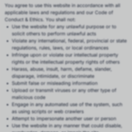
You agree to use this website in accordance with all
applicable laws and regulations and our Code of
Conduct & Ethics. You shall not:
Use the website for any unlawful purpose or to
solicit others to perform unlawful acts
Violate any international, federal, provincial or state
regulations, rules, laws, or local ordinances
Infringe upon or violate our intellectual property
rights or the intellectual property rights of others
Harass, abuse, insult, harm, defame, slander,
disparage, intimidate, or discriminate
Submit false or misleading information
Upload or transmit viruses or any other type of
malicious code
Engage in any automated use of the system, such
as using scripts or web crawlers
Attempt to impersonate another user or person
Use the website in any manner that could disable,