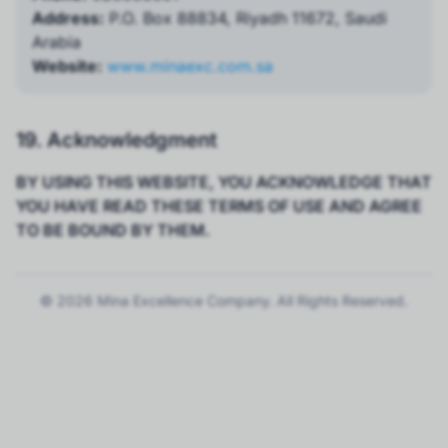
Address:
P.O. Box 88834, Riyadh 11672, Saudi
Arabia
Website:
www.minaexc.com.sa
19. Acknowledgment
BY USING THIS WEBSITE, YOU ACKNOWLEDGE THAT
YOU HAVE READ THESE TERMS OF USE AND AGREE
TO BE BOUND BY THEM.
© 2026 Mina Excellence Company. All Rights Reserved.