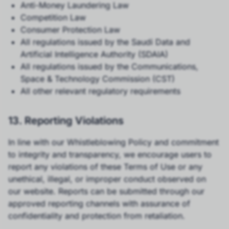
Anti-Money Laundering Law
Competition Law
Consumer Protection Law
All regulations issued by the Saudi Data and
Artificial Intelligence Authority (SDAIA)
All regulations issued by the Communications,
Space & Technology Commission (CST)
All other relevant regulatory requirements
13. Reporting Violations
In line with our Whistleblowing Policy and commitment
to integrity and transparency, we encourage users to
report any violations of these Terms of Use or any
unethical, illegal, or improper conduct observed on
our website. Reports can be submitted through our
approved reporting channels with assurance of
confidentiality and protection from retaliation.