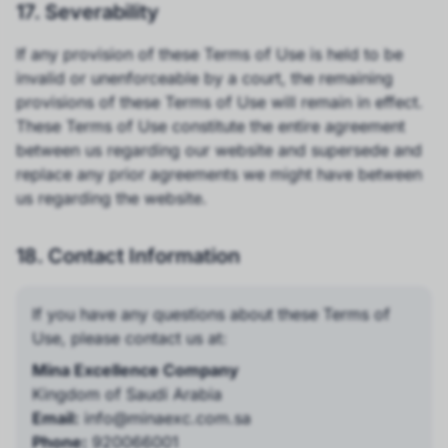
17. Severability
If any provision of these Terms of Use is held to be
invalid or unenforceable by a court, the remaining
provisions of these Terms of Use will remain in effect.
These Terms of Use constitute the entire agreement
between us regarding our website and supersede and
replace any prior agreements we might have between
us regarding the website.
18. Contact Information
If you have any questions about these Terms of
Use, please contact us at:
Mina Excellence Company
Kingdom of Saudi Arabia
Email:
info@minaexc.com.sa
Phone:
920066001