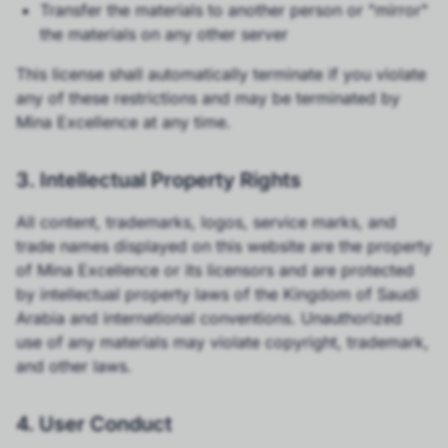
Transfer the materials to another person or "mirror"
the materials on any other server
This license shall automatically terminate if you violate
any of these restrictions and may be terminated by
Mina Excellence at any time.
3. Intellectual Property Rights
All content, trademarks, logos, service marks, and
trade names displayed on this website are the property
of Mina Excellence or its licensors and are protected
by intellectual property laws of the Kingdom of Saudi
Arabia and international conventions. Unauthorized
use of any materials may violate copyright, trademark,
and other laws.
4. User Conduct