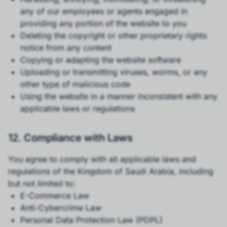
any of our employees or agents engaged in
providing any portion of the website to you
Deleting the copyright or other proprietary rights
notice from any content
Copying or adapting the website software
Uploading or transmitting viruses, worms, or any
other type of malicious code
Using the website in a manner inconsistent with any
applicable laws or regulations
12. Compliance with Laws
You agree to comply with all applicable laws and
regulations of the Kingdom of Saudi Arabia, including
but not limited to:
E-Commerce Law
Anti-Cybercrime Law
Personal Data Protection Law (PDPL)