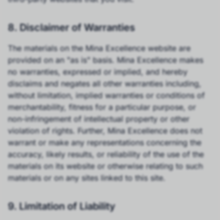
8. Disclaimer of Warranties
The materials on the Mina Excellence website are
provided on an "as is" basis. Mina Excellence makes
no warranties, expressed or implied, and hereby
disclaims and negates all other warranties including,
without limitation, implied warranties or conditions of
merchantability, fitness for a particular purpose, or
non-infringement of intellectual property or other
violation of rights. Further, Mina Excellence does not
warrant or make any representations concerning the
accuracy, likely results, or reliability of the use of the
materials on its website or otherwise relating to such
materials or on any sites linked to this site.
9. Limitation of Liability