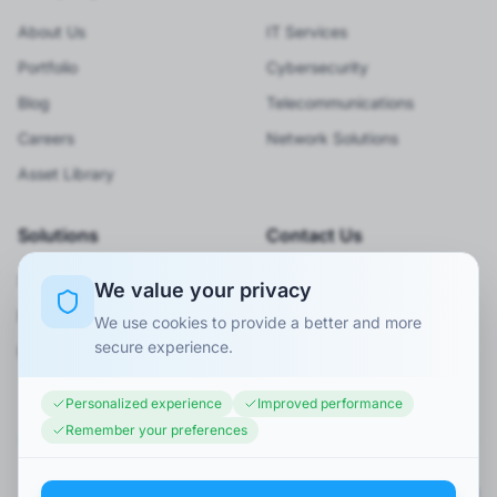
About Us
IT Services
Portfolio
Cybersecurity
Blog
Telecommunications
Careers
Network Solutions
Asset Library
Solutions
Contact Us
Smart City
920066001
We value your privacy
BPO Services
Info@minaexc.com.sa
We use cookies to provide a better and more
secure experience.
Request Consultation
Personalized experience
Improved performance
Remember your preferences