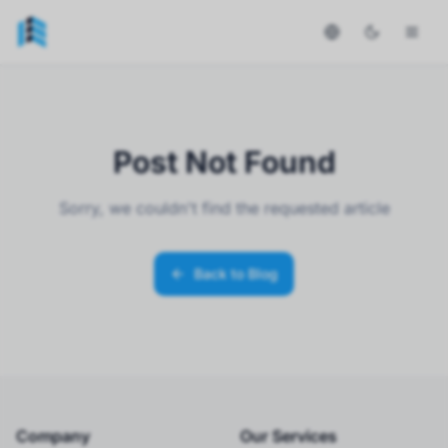
Post Not Found
Sorry, we couldn't find the requested article
Back to Blog
Company
Our Services