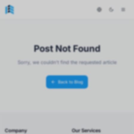
Post Not Found
Sorry, we couldn't find the requested article
Back to Blog
Company
Our Services