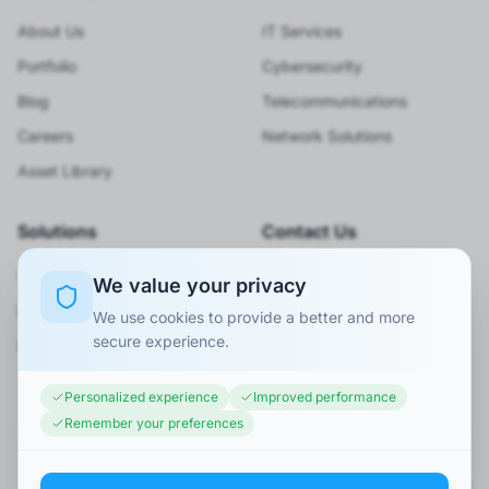
About Us
IT Services
Portfolio
Cybersecurity
Blog
Telecommunications
Careers
Network Solutions
Asset Library
Solutions
Contact Us
Smart City
920066001
We value your privacy
BPO Services
Info@minaexc.com.sa
We use cookies to provide a better and more
secure experience.
Request Consultation
Personalized experience
Improved performance
Remember your preferences