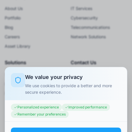
About Us
IT Services
Portfolio
Cybersecurity
Blog
Telecommunications
Careers
Network Solutions
Asset Library
Solutions
Contact Us
Smart City
920066001
We value your privacy
BPO Services
Info@minaexc.com.sa
We use cookies to provide a better and more
secure experience.
Request Consultation
Personalized experience
Improved performance
Remember your preferences