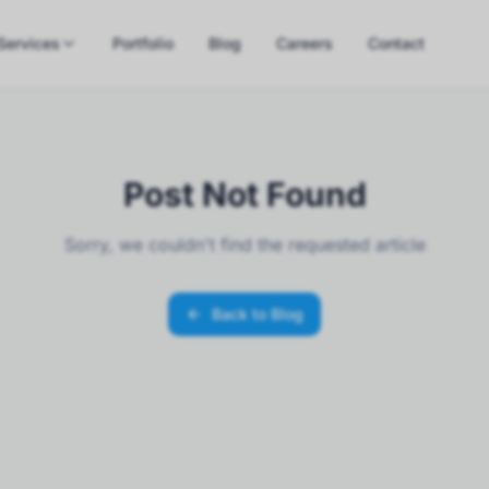
Services
Portfolio
Blog
Careers
Contact
Post Not Found
Sorry, we couldn't find the requested article
Back to Blog