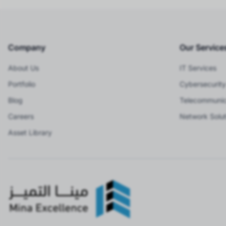
Company
Our Service
About Us
IT Services
Portfolio
Cybersecurity
Blog
Telecommunic
Careers
Network Solut
Asset Library