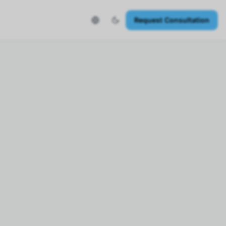
Request Consultation