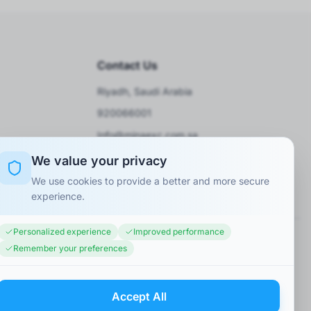
Contact Us
Riyadh, Saudi Arabia
920066001
Info@minaexc.com.sa
We value your privacy
We use cookies to provide a better and more secure
experience.
Personalized experience
Improved performance
Remember your preferences
Accept All