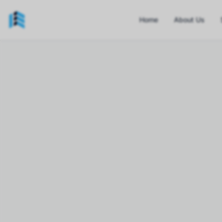
Home
About Us