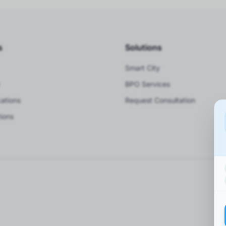
s
Solutions
Smart City
BPO Services
ations
Request Consultation
ions