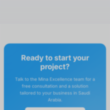
Ready to start your
project?
Talk to the Mina Excellence team for a
free consultation and a solution
tailored to your business in Saudi
Arabia.