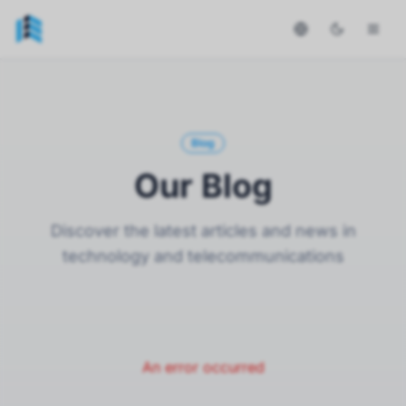
Blog
Our Blog
Discover the latest articles and news in
technology and telecommunications
An error occurred