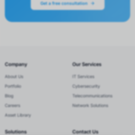
Get a free consultation
Company
Our Services
About Us
IT Services
Portfolio
Cybersecurity
Blog
Telecommunications
Careers
Network Solutions
Asset Library
Solutions
Contact Us